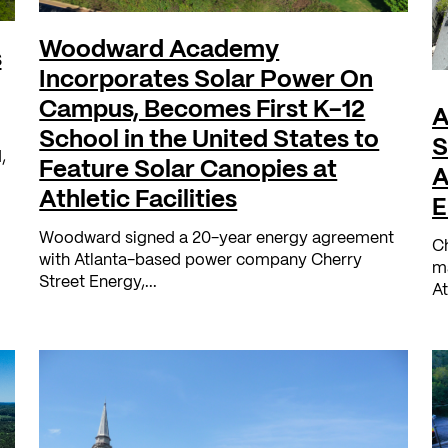
Woodward Academy
s
Incorporates Solar Power On
Campus, Becomes First K-12
A
School in the United States to
S
,
Feature Solar Canopies at
A
Athletic Facilities
E
Woodward signed a 20-year energy agreement
Ch
with Atlanta-based power company Cherry
ma
Street Energy,...
At