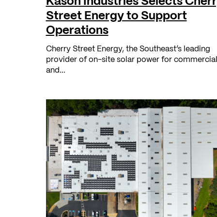
Kason Industries Selects Cher
Street Energy to Support
Operations
Cherry Street Energy, the Southeast’s leading
provider of on-site solar power for commercia
and...