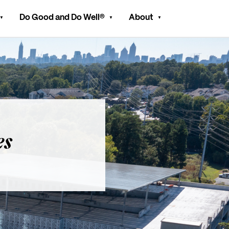
Do Good and Do Well®
About
es