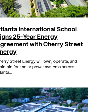
tlanta International School
igns 25-Year Energy
greement with Cherry Street
nergy
erry Street Energy will own, operate, and
intain four solar power systems across
lanta...