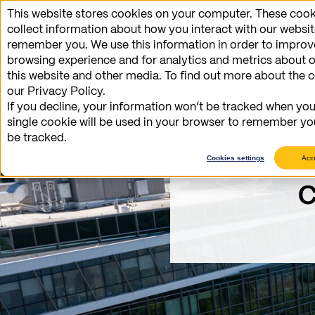
This website stores cookies on your computer. These cook
Benefits
collect information about how you interact with our websit
remember you. We use this information in order to impro
browsing experience and for analytics and metrics about o
this website and other media. To find out more about the 
our Privacy Policy.
If you decline, your information won’t be tracked when you 
single cookie will be used in your browser to remember yo
be tracked.
Cookies settings
Acc
C