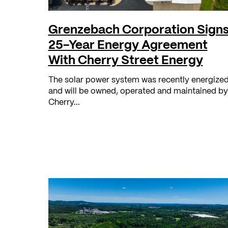
Grenzebach Corporation Sign
25-Year Energy Agreement
With Cherry Street Energy
The solar power system was recently energized
and will be owned, operated and maintained by
Cherry...