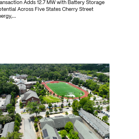
ansaction Adds 12.7 MW with Battery Storage
tential Across Five States Cherry Street
ergy,...