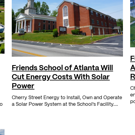
F
A
Friends School of Atlanta Will
R
Cut Energy Costs With Solar
Power
Ch
en
Cherry Street Energy to Install, Own and Operate
po
no
a Solar Power System at the School's Facility....