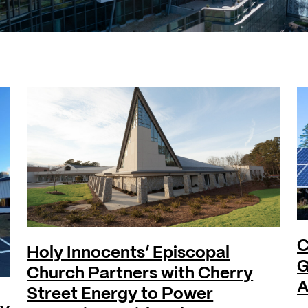
C
Holy Innocents’ Episcopal
G
Church Partners with Cherry
A
Street Energy to Power