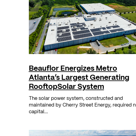
Beauflor Energizes Metro
Atlanta’s Largest Generating
RooftopSolar System
The solar power system, constructed and
maintained by Cherry Street Energy, required 
capital...