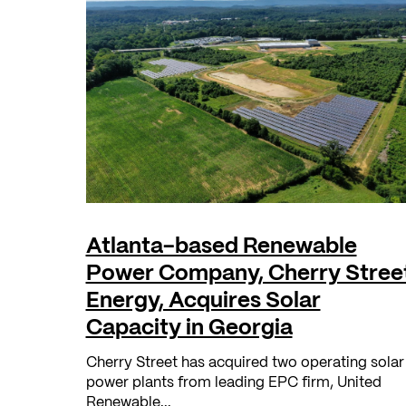
Atlanta-based Renewable
Power Company, Cherry Stree
Energy, Acquires Solar
Capacity in Georgia
Cherry Street has acquired two operating solar
power plants from leading EPC firm, United
Renewable...