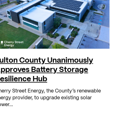
ulton County Unanimously
pproves Battery Storage
esilience Hub
erry Street Energy, the County’s renewable
ergy provider, to upgrade existing solar
wer...