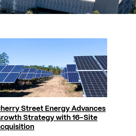
herry Street Energy Advances
rowth Strategy with 16-Site
cquisition