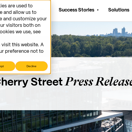
ies are used to
Who We Serve
Success Stories
Solutions
e and allow us to
ve and customize your
ur visitors both on
cookies we use, see
visit this website. A
ur preference not to
ept
Decline
Press Releas
herry Street