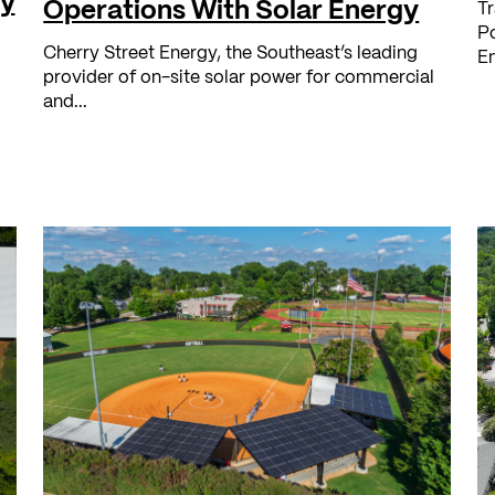
ry
Operations With Solar Energy
Tr
Po
Cherry Street Energy, the Southeast’s leading
En
provider of on-site solar power for commercial
and...
l