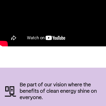
Be part of our vision where the
benefits of clean energy shine on
everyone.