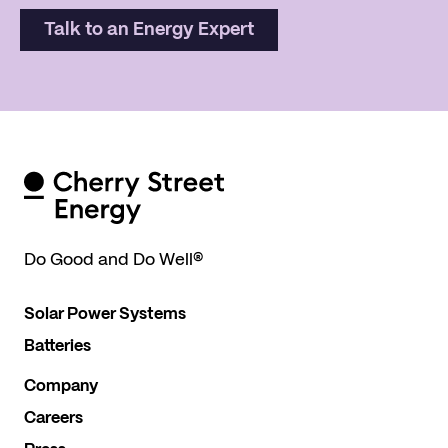
Talk to an Energy Expert
Do Good and Do Well
®
Solar Power Systems
Batteries
Company
Careers