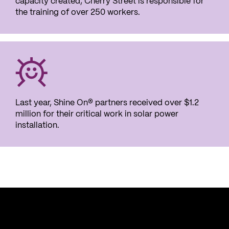
capacity created, Cherry Street is responsible for
the training of over 250 workers.
Last year, Shine On
® partners received over $1.2
million for their critical work in solar power
installation.