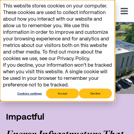
This website stores cookies on your computer.
These cookies are used to collect information
about how you interact with our website and
allow us to remember you. We use this
information in order to improve and customize
your browsing experience and for analytics and
metrics about our visitors both on this website
and other media. To find out more about the
cookies we use, see our Privacy Policy.
If you decline, your information won’t be tracked
when you visit this website. A single cookie will
be used in your browser to remember your
preference not to be tracked.
Cookies settings
Accept
Decline
Impactful