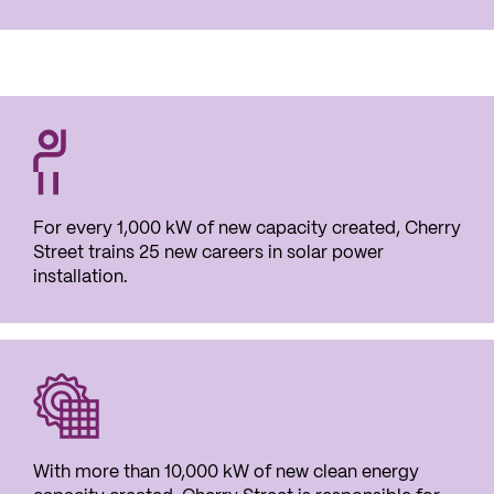
For every
1,000 kW
of new capacity created, Cherry
Street trains
25 new careers
in solar power
installation.
With more than 10,000 kW of new clean energy