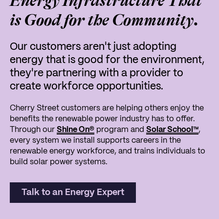
Energy Infrastructure That
is Good for the Community.
Our customers aren't just adopting
energy that is good for the environment,
they're partnering with a provider to
create workforce opportunities.
Cherry Street customers are helping others enjoy the
benefits the renewable power industry has to offer.
Through our
Shine On
®
program and
Solar School
™
,
every system we install supports careers in the
renewable energy workforce, and trains individuals to
build solar power systems.
Talk to an Energy Expert