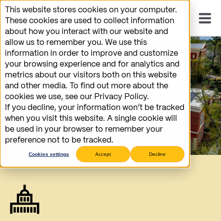
This website stores cookies on your computer.
These cookies are used to collect information
about how you interact with our website and
allow us to remember you. We use this
information in order to improve and customize
your browsing experience and for analytics and
metrics about our visitors both on this website
and other media. To find out more about the
cookies we use, see our Privacy Policy.
If you decline, your information won’t be tracked
when you visit this website. A single cookie will
be used in your browser to remember your
preference not to be tracked.
Cookies settings
Accept
Decline