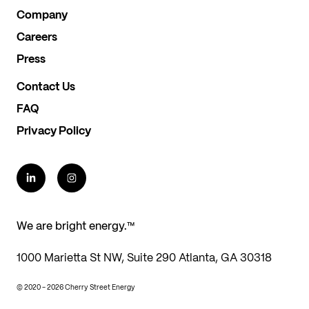
Company
Careers
Press
Contact Us
FAQ
Privacy Policy
We are bright energy.™
1000 Marietta St NW, Suite 290 Atlanta, GA 30318
© 2020 - 2026 Cherry Street Energy