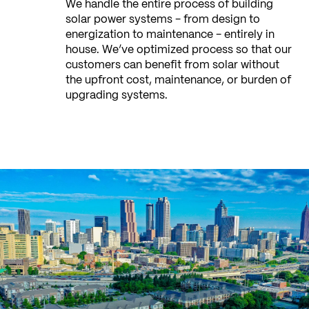
We handle the entire process of building
solar power systems - from design to
energization to maintenance - entirely in
house. We’ve optimized process so that our
customers can benefit from solar without
the upfront cost, maintenance, or burden of
upgrading systems.