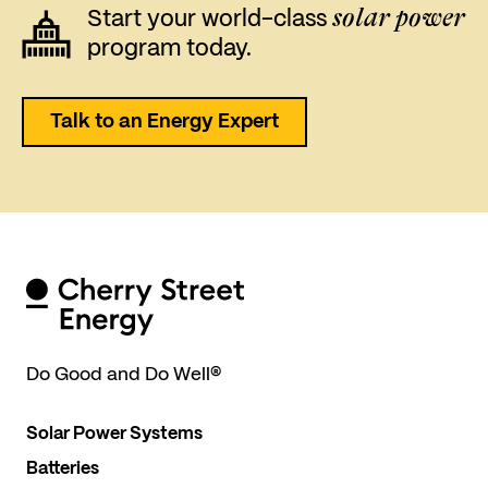
solar power
Start your world-class
program today.
Talk to an Energy Expert
Do Good and Do Well
®
Solar Power Systems
Batteries