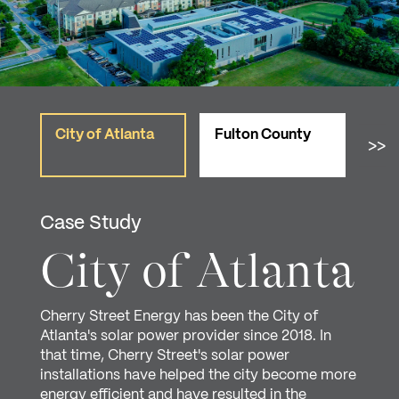
City of Atlanta
Fulton County
Cit
>>
Case Study
City of Atlanta
Cherry Street Energy has been the City of
Atlanta's solar power provider since 2018. In
that time, Cherry Street's solar power
installations have helped the city become more
energy efficient and have resulted in the