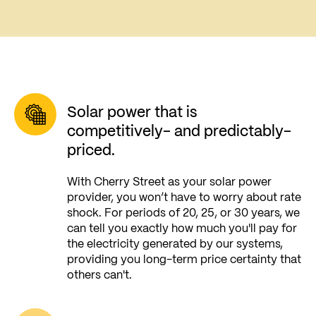
Solar power that is
competitively- and predictably-
priced.
With Cherry Street as your solar power
provider, you won’t have to worry about rate
shock. For periods of 20, 25, or 30 years, we
can tell you exactly how much you'll pay for
the electricity generated by our systems,
providing you long-term price certainty that
others can't.