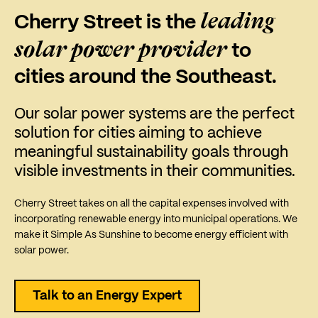
leading
Cherry Street is the
solar power provider
to
cities around the Southeast.
Our solar power systems are the perfect
solution for cities aiming to achieve
meaningful sustainability goals through
visible investments in their communities.
Cherry Street takes on all the capital expenses involved with
incorporating renewable energy into municipal operations. We
make it Simple As Sunshine to become energy efficient with
solar power.
Talk to an Energy Expert