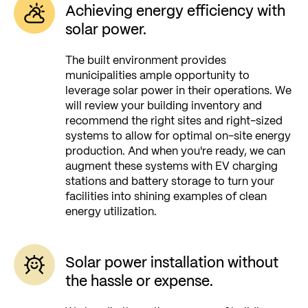
Achieving energy efficiency with
solar power.
The built environment provides
municipalities ample opportunity to
leverage solar power in their operations. We
will review your building inventory and
recommend the right sites and right-sized
systems to allow for optimal on-site energy
production. And when you're ready, we can
augment these systems with EV charging
stations and battery storage to turn your
facilities into shining examples of clean
energy utilization.
Solar power installation without
the hassle or expense.