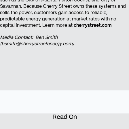
such as the City of Atlanta, Fulton County, and City of
Savannah. Because Cherry Street owns these systems and
sells the power, customers gain access to reliable,
predictable energy generation at market rates with no
capital investment. Learn more at
cherrystreet.com
Media Contact: Ben Smith
(bsmith@cherrystreetenergy.com)
Read On