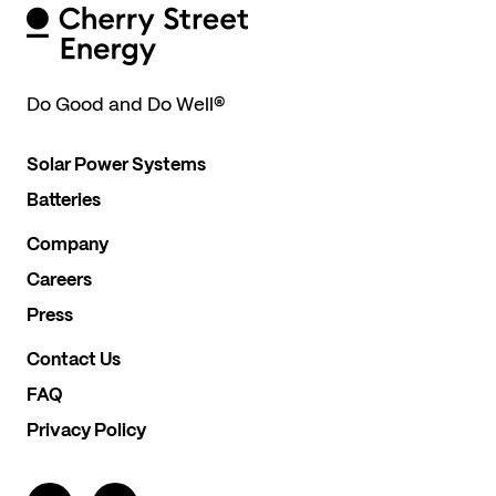
Do Good and Do Well
®
Solar Power Systems
Batteries
Company
Careers
Press
Contact Us
FAQ
Privacy Policy