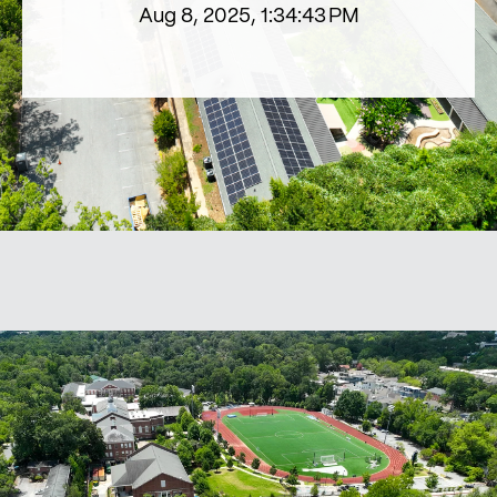
Aug 8, 2025, 1:34:43 PM