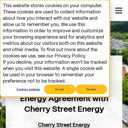
This website stores cookies on your computer.
These cookies are used to collect information
about how you interact with our website and
allow us to remember you. We use this
information in order to improve and customize
your browsing experience and for analytics and
metrics about our visitors both on this website
and other media. To find out more about the
cookies we use, see our Privacy Policy.
If you decline, your information won’t be tracked
when you visit this website. A single cookie will
be used in your browser to remember your
Atlanta International
preference not to be tracked.
School Signs 25-Year
Cookies settings
Accept
Decline
Energy Agreement with
Cherry Street Energy
Cherry Street Energy