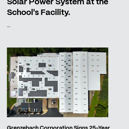
Solar Power System at the
School's Facility.
...
Grenzebach Corporation Signs 25-Year