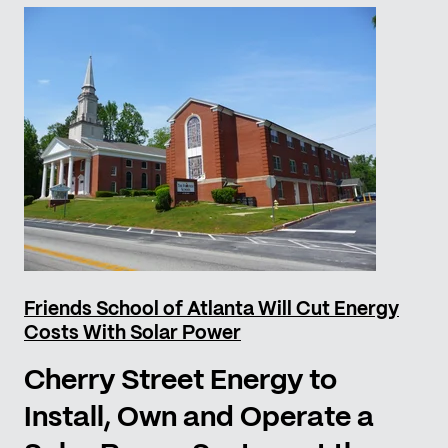
Friends School of Atlanta Will Cut Energy
Costs With Solar Power
Cherry Street Energy to
Install, Own and Operate a