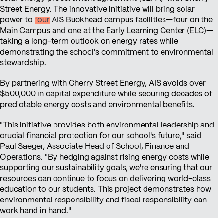
Street Energy. The innovative initiative will bring solar
power to
four
AIS Buckhead campus facilities—four on the
Main Campus and one at the Early Learning Center (ELC)—
taking a long-term outlook on energy rates while
demonstrating the school's commitment to environmental
stewardship.
By partnering with Cherry Street Energy, AIS avoids over
$500,000 in capital expenditure while securing decades of
predictable energy costs and environmental benefits.
"This initiative provides both environmental leadership and
crucial financial protection for our school's future," said
Paul Saeger, Associate Head of School, Finance and
Operations. "By hedging against rising energy costs while
supporting our sustainability goals, we're ensuring that our
resources can continue to focus on delivering world-class
education to our students. This project demonstrates how
environmental responsibility and fiscal responsibility can
work hand in hand."