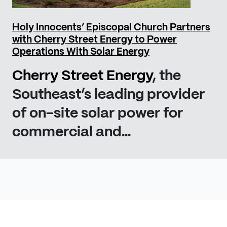
Holy Innocents’ Episcopal Church Partners
with Cherry Street Energy to Power
Operations With Solar Energy
Cherry Street Energy
, the
Southeast’s leading provider
of on-site solar power for
commercial and...