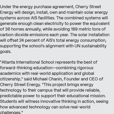
Under the energy purchase agreement, Cherry Street
Energy will design, install, own and maintain solar energy
systems across AIS facilities. The combined systems will
generate enough clean electricity to power the equivalent
of 36 homes annually, while avoiding 189 metric tons of
carbon dioxide emissions each year. The solar installation
will offset 24 percent of AIS's total energy consumption,
supporting the school's alignment with UN sustainability
goals.
"Atlanta International School represents the best of
forward-thinking education—combining rigorous
academics with real-world application and global
citizenship," said Michael Chanin, Founder and CEO of
Cherry Street Energy. "This project brings energy
technology to their campus that will provide reliable,
predictable power to support their educational mission.
Students will witness innovative thinking in action, seeing
how advanced technology can solve real-world
challenges."