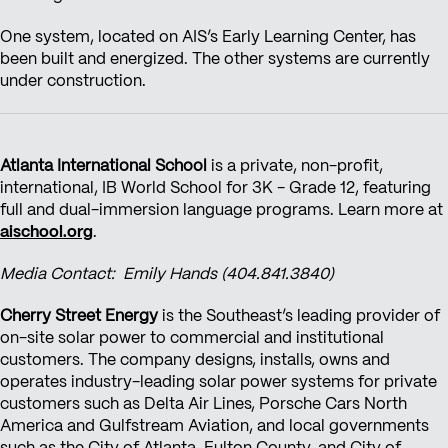
One system, located on AIS’s Early Learning Center, has
been built and energized. The other systems are currently
under construction.
Atlanta International School
is a private, non-profit,
international, IB World School for 3K - Grade 12, featuring
full and dual-immersion language programs. Learn more at
aischool.org
.
Media Contact: Emily Hands (404.841.3840)
Cherry Street Energy
is the Southeast’s leading provider of
on-site solar power to commercial and institutional
customers. The company designs, installs, owns and
operates industry-leading solar power systems for private
customers such as Delta Air Lines, Porsche Cars North
America and Gulfstream Aviation, and local governments