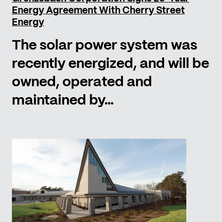
Energy Agreement With Cherry Street
Energy
The solar power system was
recently energized, and will be
owned, operated and
maintained by...