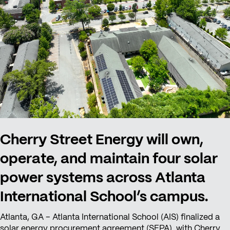
Cherry Street Energy will own,
operate, and maintain four solar
power systems across Atlanta
International School’s campus.
Atlanta, GA – Atlanta International School (AIS) finalized a
solar energy procurement agreement (SEPA) with Cherry