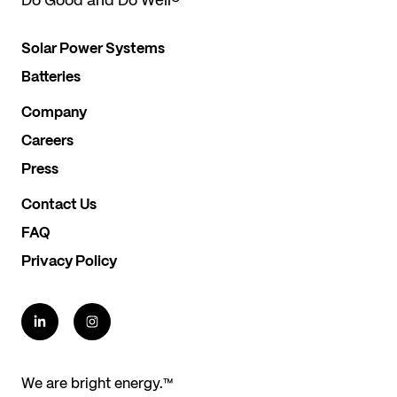
Do Good and Do Well
®
Solar Power Systems
Batteries
Company
Careers
Press
Contact Us
FAQ
Privacy Policy
We are bright energy.™