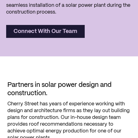
seamless installation of a solar power plant during the
construction process.
Connect With Our Team
Partners in solar power design and
construction.
Cherry Street has years of experience working with
design and architecture firms as they lay out building
plans for construction. Our in-house design team
provides roof recommendations necessary to
achieve optimal energy production for one of our
solar power plants.