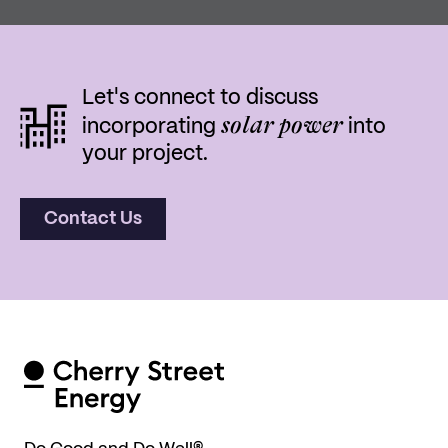
Let's connect to discuss
solar power
incorporating
into
your project.
Contact Us