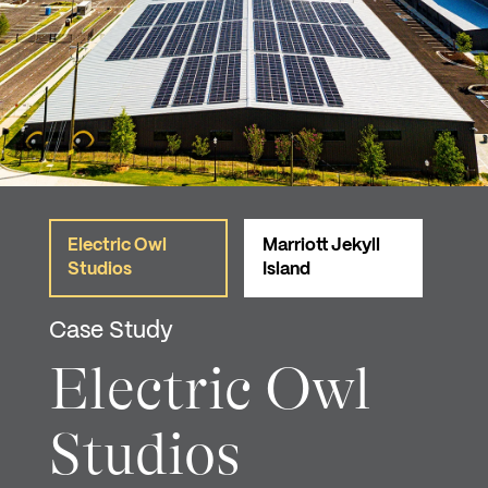
Electric Owl
Marriott Jekyll
Studios
Island
Case Study
Electric Owl
Studios