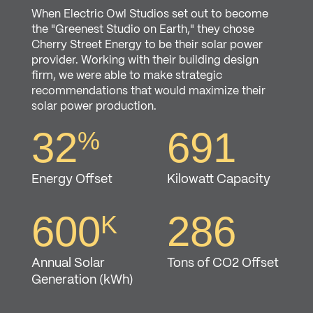
When Electric Owl Studios set out to become
the "Greenest Studio on Earth," they chose
Cherry Street Energy to be their solar power
provider. Working with their building design
firm, we were able to make strategic
recommendations that would maximize their
solar power production.
10
113
%
32
691
%
Energy Offset
Kilowatt Capacity
Energy Offset
Kilowatt Capacity
168
80
K
600
286
K
Annual Solar
Tons of CO2 Offset
Annual Solar
Tons of CO2 Offset
Generation (kWh)
Generation (kWh)