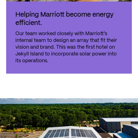
Helping Marriott become energy
efficient.
Our team worked closely with Marriott’s
internal team to design an array that fit their
vision and brand. This was the first hotel on
Jekyll Island to incorporate solar power into
its operations.