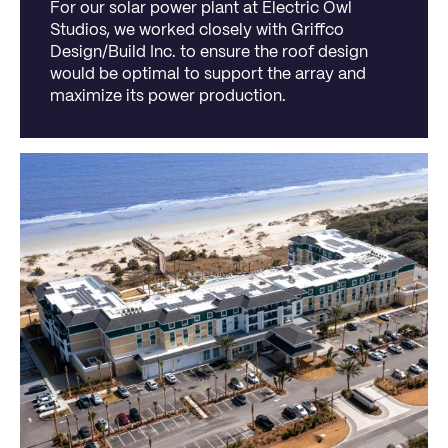
For our solar power plant at Electric Owl
Studios, we worked closely with Griffco
Design/Build Inc. to ensure the roof design
would be optimal to support the array and
maximize its power production.