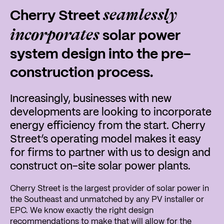
seamlessly
Cherry Street
incorporates
solar power
system design into the pre-
construction process.
Increasingly, businesses with new
developments are looking to incorporate
energy efficiency from the start. Cherry
Street’s operating model makes it easy
for firms to partner with us to design and
construct on-site solar power plants.
Cherry Street is the largest provider of solar power in
the Southeast and unmatched by any PV installer or
EPC. We know exactly the right design
recommendations to make that will allow for the