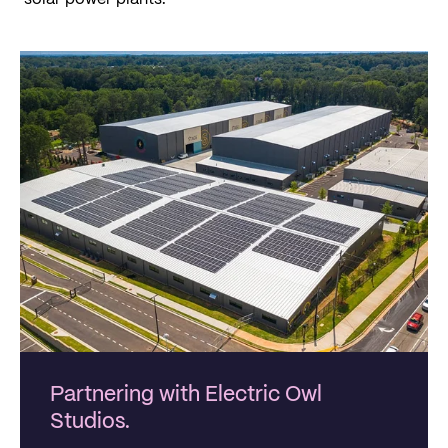
Partnering with Electric Owl
Studios.