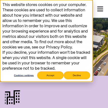
This website stores cookies on your computer.
These cookies are used to collect information
about how you interact with our website and
allow us to remember you. We use this
information in order to improve and customize
your browsing experience and for analytics and
metrics about our visitors both on this website
and other media. To find out more about the
cookies we use, see our Privacy Policy.
If you decline, your information won’t be tracked
when you visit this website. A single cookie will
be used in your browser to remember your
preference not to be tracked.
Cookies settings
Accept
Decline